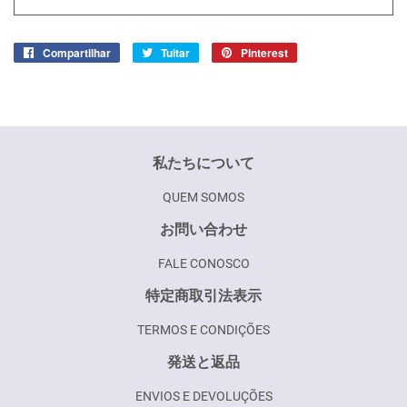
Compartilhar
Compartilhar
Tuitar
Tuitar
Pinterest
Incluir
no
como
Facebook
pin
no
Pinterest
私たちについて
QUEM SOMOS
お問い合わせ
FALE CONOSCO
特定商取引法表示
TERMOS E CONDIÇÕES
発送と返品
ENVIOS E DEVOLUÇÕES