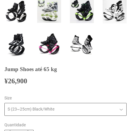
Jump Shoes até 65 kg
¥26,900
¥26,900
Size
Quantidade