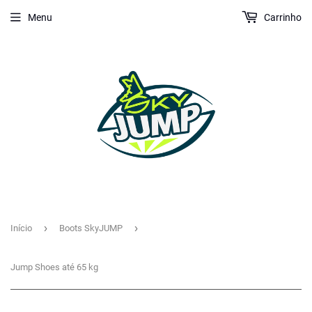
Menu
Carrinho
›
›
Início
Boots SkyJUMP
Jump Shoes até 65 kg