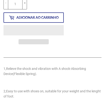
-
+
ADICIONAR AO CARRINHO
1,Relieve the shock and vibration with A shock-Absorbing
Device(Flexible Spring).
2,Easy to use with shoes on, suitable for your weight and the lenght
of foot.