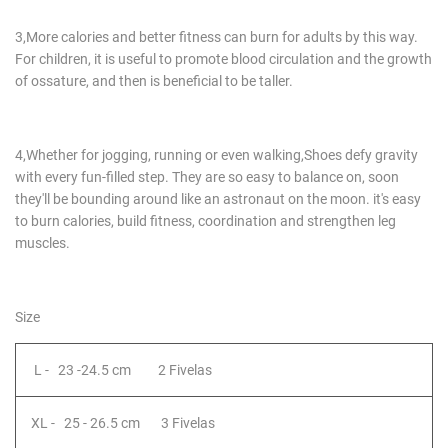
​3,More calories and better fitness can burn for adults by this way.
For children, it is useful to promote blood circulation and the growth
of ossature, and then is beneficial to be taller.
4,Whether for jogging, running or even walking,Shoes defy gravity
with every fun-filled step. They are so easy to balance on, soon
they'll be bounding around like an astronaut on the moon. it's easy
to burn calories, build fitness, coordination and strengthen leg
muscles.​
Size
L - 23 -24.5 cm 2 Fivelas
XL - 25 - 26.5 cm 3 Fivelas